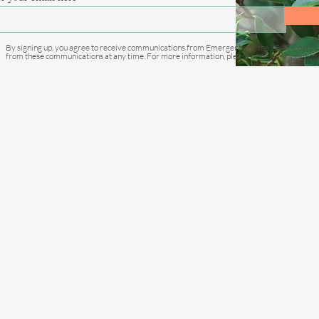
country to sign LEAF
Coalition Agreement
By signing up, you agree to receive communications from Emergent and the LEAF Coaliti
from these communications at any time. For more information, please review our
privacy 
C
info@e
Privacy Policy
Emergent operates with the highest s
Report a concern through our confidentia