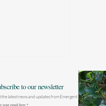
bscribe to our newsletter
 the latest news and updates from Emergent and the LEAF Co
Nepal becomes first Asian
r your email here