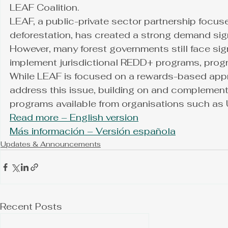
LEAF Coalition.
LEAF, a public-private sector partnership focuse
deforestation, has created a strong demand signa
However, many forest governments still face sig
implement jurisdictional REDD+ programs, progr
While LEAF is focused on a rewards-based appr
address this issue, building on and complement
programs available from organisations such a
Read more – English version
Más información – Versión española
Updates & Announcements
Recent Posts