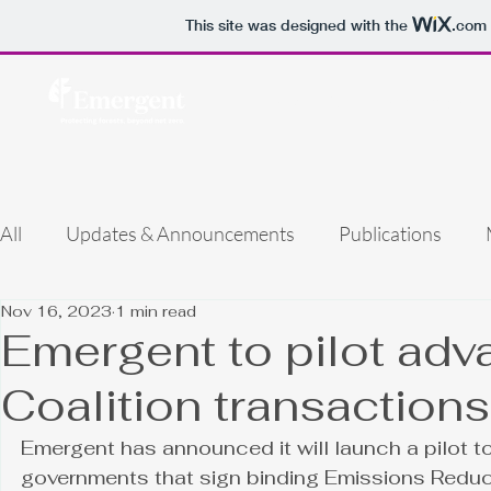
This site was designed with the
.com
Home
Our Work
About 
All
Updates & Announcements
Publications
Nov 16, 2023
1 min read
Emergent to pilot ad
Coalition transactions
Emergent has announced it will launch a pilot t
governments that sign binding Emissions Reduc